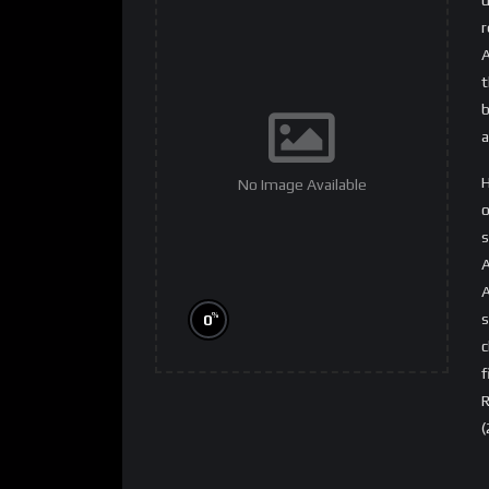
r
A
t
b
a
H
No Image Available
o
s
A
A
s
%
0
c
f
R
(