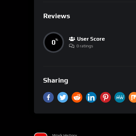
Reviews
User Score
0
%
0 ratings
Sharing
Work History