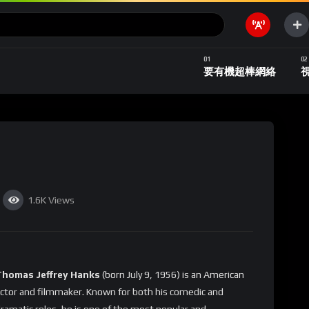
要有機超棒網絡
1.6K
Views
Thomas Jeffrey Hanks
(born July 9, 1956) is an American
ctor and filmmaker. Known for both his comedic and
ramatic roles, he is one of the most popular and