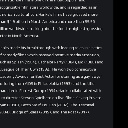
ecognizable film stars worldwide, and is regarded as an
merican cultural icon. Hanks’s films have grossed more
han $4.9 billion in North America and more than $9.96
illion worldwide, making him the fourth-highest-grossing
ctor in North America.
anks made his breakthrough with leading roles in a series
f comedy films which received positive media attention,
uch as Splash (1984), Bachelor Party (1984), Big (1988) and
 League of Their Own (1992). He won two consecutive
cademy Awards for Best Actor for starring as a gay lawyer
uffering from AIDS in Philadelphia (1993) and the title
haracter in Forrest Gump (1994). Hanks collaborated with
ilm director Steven Spielberg on five films: Saving Private
yan (1998), Catch Me If You Can (2002), The Terminal
2004), Bridge of Spies (2015), and The Post (2017)…