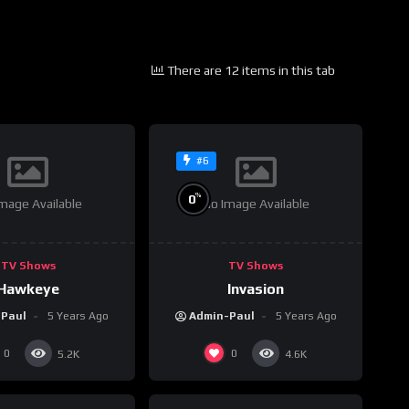
There are 12 items in this tab
#6
%
0
mage Available
No Image Available
TV Shows
TV Shows
Hawkeye
Invasion
-Paul
5 Years Ago
Admin-Paul
5 Years Ago
0
0
5.2K
4.6K