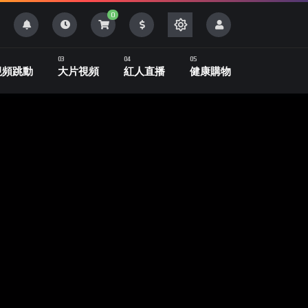
0
視頻跳動
大片視頻
紅人直播
健康購物