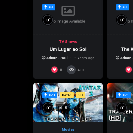
#9
#8
%
%
0
0
No Image Available
No I
TV Shows
Um Lugar ao Sol
The 
Admin-Paul
5 Years Ago
Admin
0
4.6K
04:12
SD
#23
#21
%
%
0
0
0
Movies