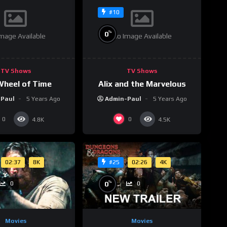
#10
%
0
mage Available
No Image Available
TV Shows
TV Shows
Wheel of Time
Alix and the Marvelous
-Paul
5 Years Ago
Admin-Paul
5 Years Ago
0
0
4.8K
4.5K
02:37
8K
02:26
4K
#25
%
0
0
0
Movies
Movies