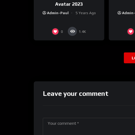
Avatar 2023
Admin-Paul
5 Years Ago
Admin
0
1.4K
L
Leave your comment