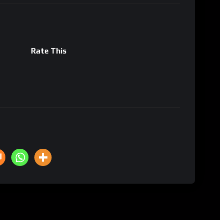
Rate This