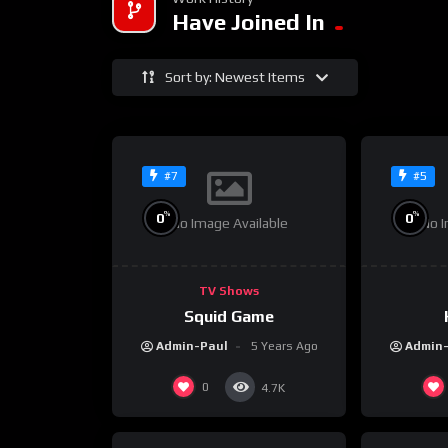
Have Joined In
Sort by: Newest Items
#7
#5
%
%
0
0
No Image Available
No I
TV Shows
Squid Game
Admin-Paul
5 Years Ago
Admin
0
4.7K