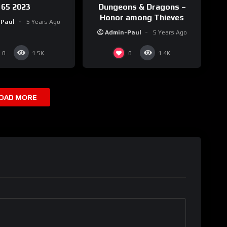
65 2023
Dungeons & Dragons –
Honor among Thieves
-Paul
5 Years Ago
Admin-Paul
5 Years Ago
0
0
1.5K
1.4K
OAD MORE