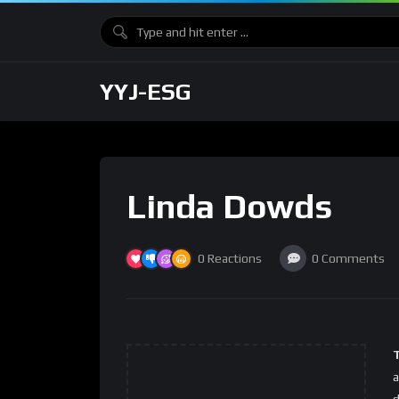
YYJ-ESG
Linda Dowds
0
Reactions
0
Comments
a
d