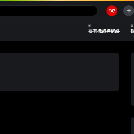
要有機超棒網絡