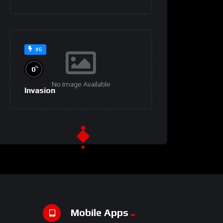
#6
%
0
No Image Available
Invasion
#9
%
0
No Image Available
Um Lugar ao Sol