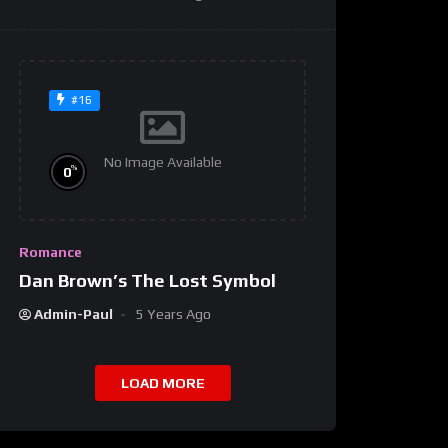
#16
No Image Available
%
0
Romance
Dan Brown’s The Lost Symbol
Admin-Paul
5 Years Ago
LOAD MORE