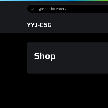
YYJ-ESG
Shop