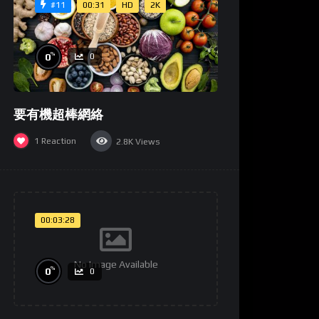
00:31
HD
2K
#11
%
0
0
要有機超棒網絡
1
Reaction
2.8K
Views
00:03:28
No Image Available
%
0
0