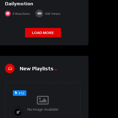
Dailymotion
0
Reactions
436
Views
LOAD MORE
New Playlists
#12
No Image Available
%
0