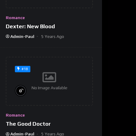
Romance
Dexter: New Blood
Admin-Paul
5 Years Ago
#18
No Image Available
%
0
Romance
The Good Doctor
Admin-Paul
5 Years Ago