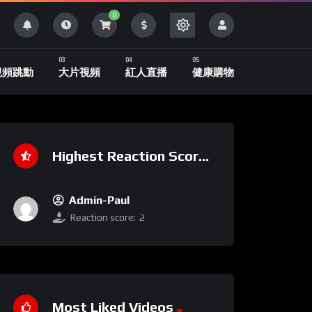
0
視頻跳動
大片視頻
紅人直播
健康購物
Highest Reaction Score
Admin-Paul
Reaction score:
2
Most Liked Videos