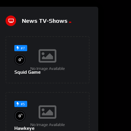
News TV-Shows
#7
%
0
No Image Available
Squid Game
#5
%
0
No Image Available
Hawkeye