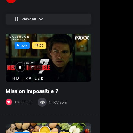
View All
47:56
#26
%
0
0
Mission Impossible 7
1
Reaction
1.4K
Views