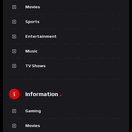
No Image Available
%
0
Alix and the Marvelous
NO MORE POSTS TO LOAD...
About VidMov
VidMov is a Responsive WordPress Theme best suitable for