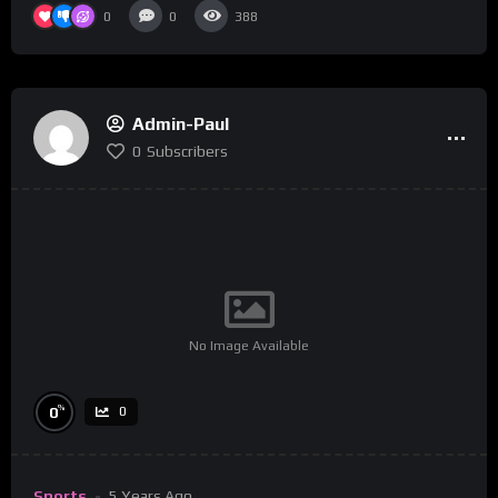
0
0
388
Admin-Paul
0
Subscribers
No Image Available
%
0
0
Sports
5 Years Ago