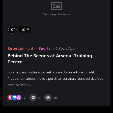
No Image Available
%
0
0
Entertainment
Sports
5 Years Ago
Behind The Scenes at Arsenal Training
Centre
Lorem ipsum dolor sit amet, consectetur adipiscing elit.
Praesent interdum felis a porttitor pulvinar. Nunc vel dapibus
sem. Vestibul...
0
0
401