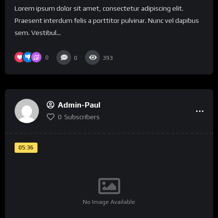
Lorem ipsum dolor sit amet, consectetur adipiscing elit.
Praesent interdum felis a porttitor pulvinar. Nunc vel dapibus
sem. Vestibul...
0
0
393
Admin-Paul
0
Subscribers
05:36
No Image Available