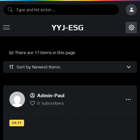
YYJ-ESG
There are 11 items in this page
Sort by: Newest Items
Admin-Paul
0
Subscribers
04:31