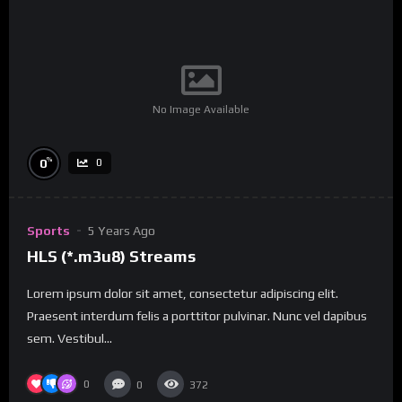
No Image Available
%
0
0
Sports
5 Years Ago
HLS (*.m3u8) Streams
Lorem ipsum dolor sit amet, consectetur adipiscing elit.
Praesent interdum felis a porttitor pulvinar. Nunc vel dapibus
sem. Vestibul...
0
0
372