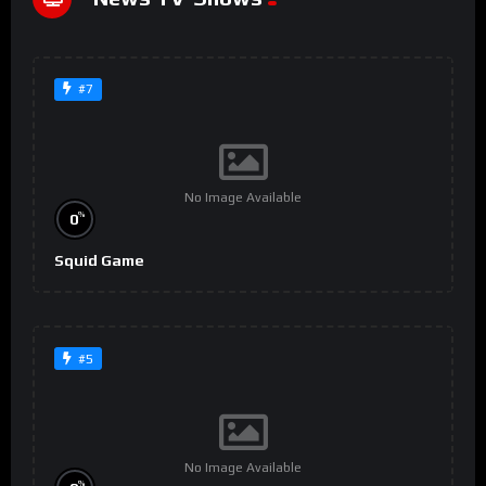
#7
No Image Available
%
0
Squid Game
#5
No Image Available
%