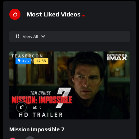
Most Liked Videos
View All
47:56
#26
%
0
0
Mission Impossible 7