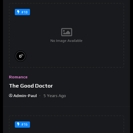
#18
No Image Available
%
0
Romance
The Good Doctor
Admin-Paul
5 Years Ago
#16