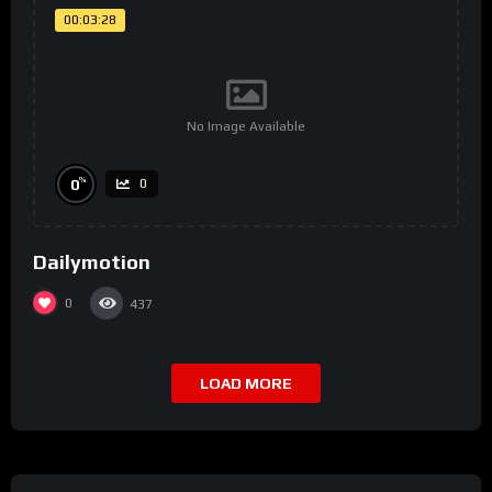
00:03:28
No Image Available
%
0
0
Dailymotion
0
437
LOAD MORE