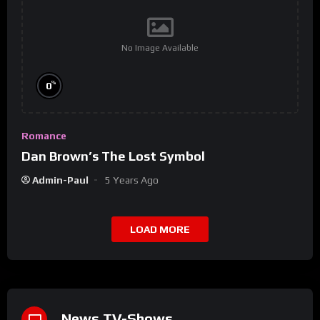
No Image Available
%
0
Romance
Dan Brown’s The Lost Symbol
Admin-Paul
5 Years Ago
LOAD MORE
News TV-Shows