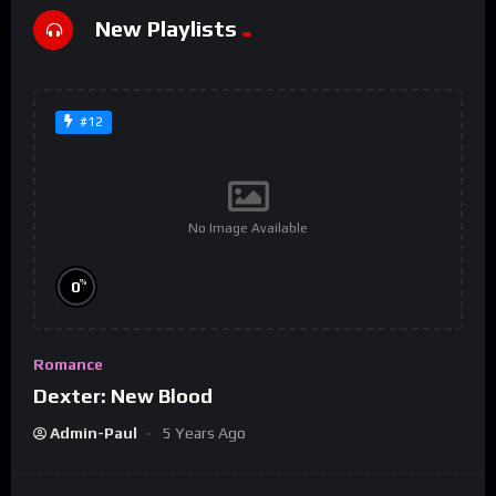
New Playlists
#12
No Image Available
%
0
Romance
Dexter: New Blood
Admin-Paul
5 Years Ago