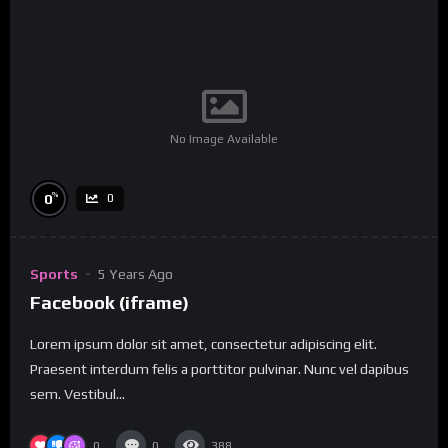
No Image Available
%
0
0
Sports
5 Years Ago
Facebook (iframe)
Lorem ipsum dolor sit amet, consectetur adipiscing elit.
Praesent interdum felis a porttitor pulvinar. Nunc vel dapibus
sem. Vestibul...
0
0
388