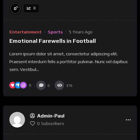
%
0
0
Entertainment
Sports
5 Years Ago
Emotional Farewells in Football
Lorem ipsum dolor sit amet, consectetur adipiscing elit.
Praesent interdum felis a porttitor pulvinar. Nunc vel dapibus
sem. Vestibul...
0
0
376
Admin-Paul
0
Subscribers