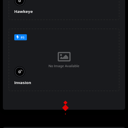
0
Hawkeye
#6
No Image Available
%
0
Invasion
#9