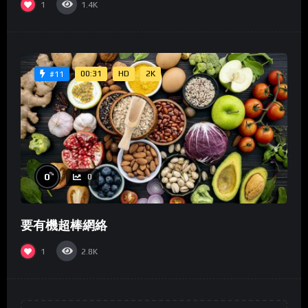
1
1.4K
00:31
HD
2K
#11
%
0
0
要有機超棒網絡
1
2.8K