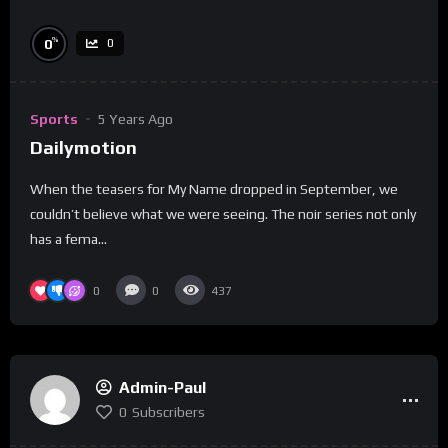
%
0
0
Sports
5 Years Ago
Dailymotion
When the teasers for My Name dropped in September, we
couldn’t believe what we were seeing. The noir series not only
has a fema...
0
0
437
Admin-Paul
0
Subscribers