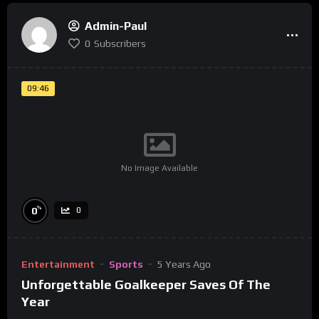
Admin-Paul
0
Subscribers
09:46
No Image Available
%
0
0
Entertainment
Sports
5 Years Ago
Unforgettable Goalkeeper Saves Of The
Year