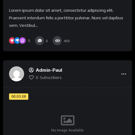
Lorem ipsum dolor sit amet, consectetur adipiscing elit.
Praesent interdum felis a porttitor pulvinar. Nunc vel dapibus
sem. Vestibul...
0
0
400
Admin-Paul
0
Subscribers
00:03:28
No Image Available