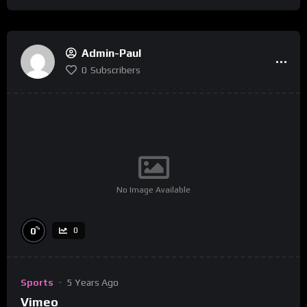
Admin-Paul
0
Subscribers
No Image Available
%
0
0
Sports
5 Years Ago
Vimeo