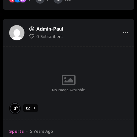
Admin-Paul
0
Subscribers
No Image Available
%
0
0
Sports
5 Years Ago