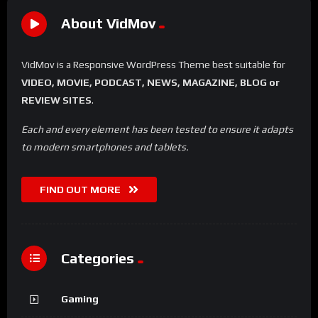
No Image Available
%
0
Um Lugar ao Sol
#8
No Image Available
%
0
The Wheel of Time
#10