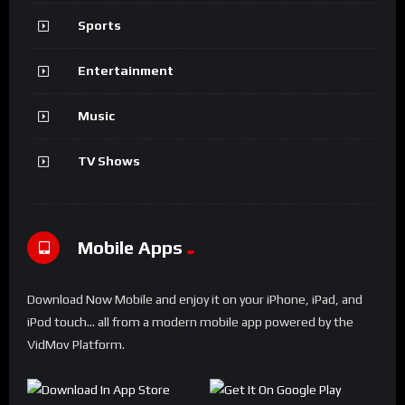
VIDEO, MOVIE, PODCAST, NEWS, MAGAZINE, BLOG or
REVIEW SITES
.
Each and every element has been tested to ensure it adapts
to modern smartphones and tablets.
FIND OUT MORE
Categories
Gaming
Movies
Sports