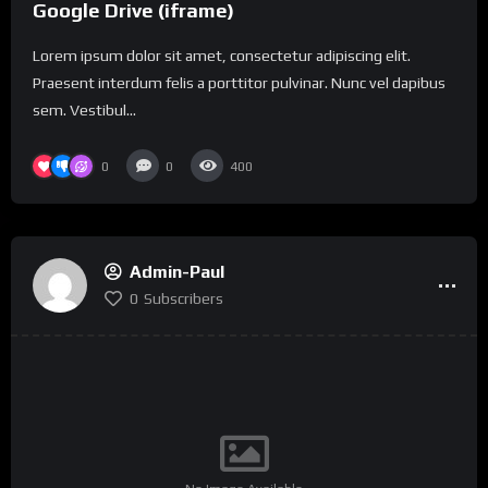
Google Drive (iframe)
Lorem ipsum dolor sit amet, consectetur adipiscing elit.
Praesent interdum felis a porttitor pulvinar. Nunc vel dapibus
sem. Vestibul...
0
0
400
Admin-Paul
0
Subscribers