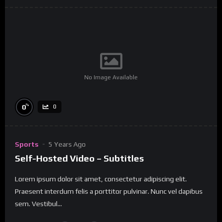
No Image Available
%
0
0
Sports
5 Years Ago
Self-Hosted Video – Subtitles
Lorem ipsum dolor sit amet, consectetur adipiscing elit.
Praesent interdum felis a porttitor pulvinar. Nunc vel dapibus
sem. Vestibul...