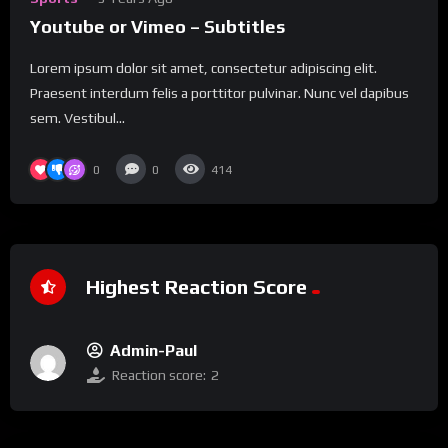
Youtube or Vimeo – Subtitles
Lorem ipsum dolor sit amet, consectetur adipiscing elit.
Praesent interdum felis a porttitor pulvinar. Nunc vel dapibus
sem. Vestibul...
0
0
414
Highest Reaction Score
Admin-Paul
Reaction score:
2