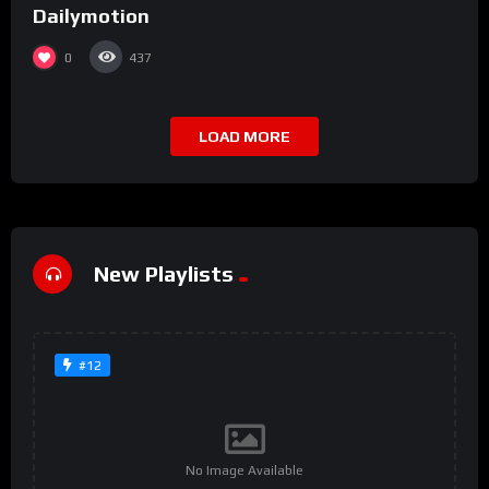
Dailymotion
0
437
LOAD MORE
New Playlists
#12
No Image Available