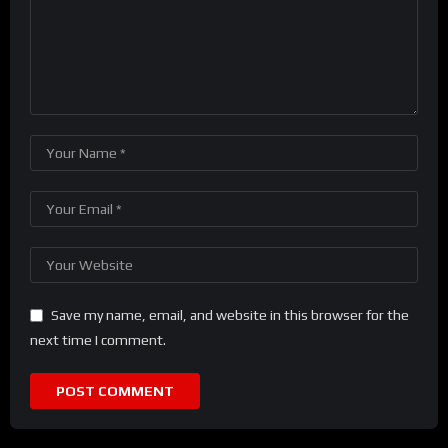
Save my name, email, and website in this browser for the
next time I comment.