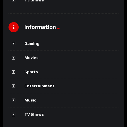
Information
Gaming
Movies
Sports
Entertainment
Music
TV Shows