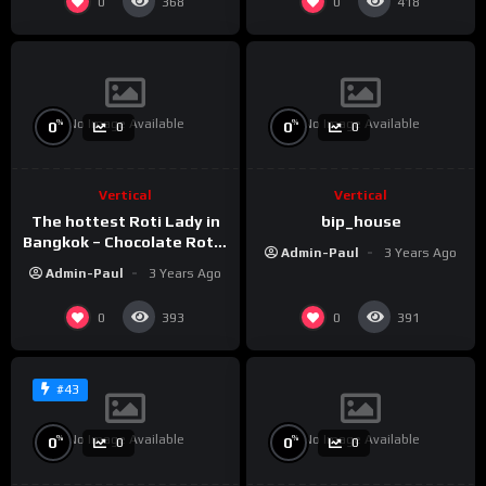
0
0
368
418
No Image Available
No Image Available
%
%
0
0
0
0
Vertical
Vertical
The hottest Roti Lady in
bip_house
Bangkok – Chocolate Roti /
Admin-Paul
3 Years Ago
Sala Daeng BTS Station
Admin-Paul
3 Years Ago
#shorts
0
0
393
391
#43
No Image Available
No Image Available
%
%
0
0
0
0