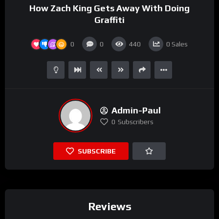
How Zach King Gets Away With Doing
Graffiti
0
0
440
0
Sales
Admin-Paul
0
Subscribers
SUBSCRIBE
Reviews