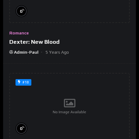
%
0
Romance
Dexter: New Blood
Admin-Paul
5 Years Ago
#18
No Image Available
%
0