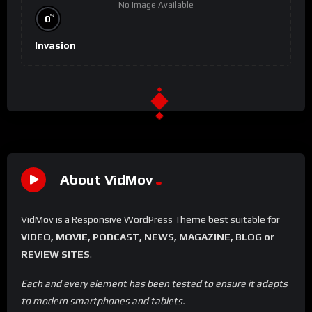
No Image Available
%
0
Invasion
About VidMov
VidMov is a Responsive WordPress Theme best suitable for
VIDEO, MOVIE, PODCAST, NEWS, MAGAZINE, BLOG or
REVIEW SITES
.
Each and every element has been tested to ensure it adapts
to modern smartphones and tablets.