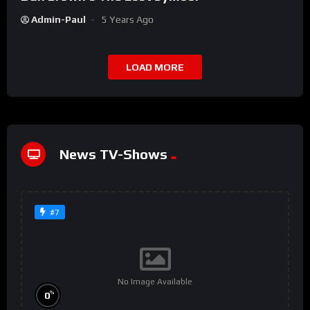
Admin-Paul
5 Years Ago
LOAD MORE
News TV-Shows
#7
No Image Available
%
0