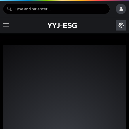
YYJ-ESG
Video
Player