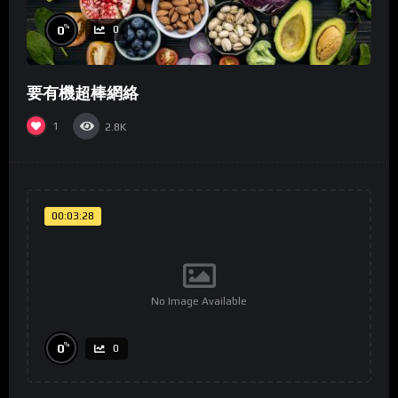
%
0
0
要有機超棒網絡
1
2.8K
00:03:28
No Image Available
%
0
0