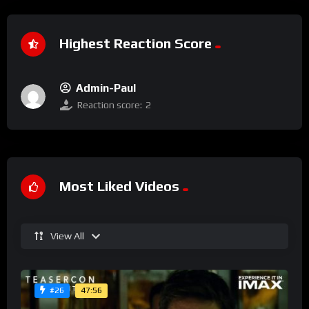
Highest Reaction Score
Admin-Paul
Reaction score:
2
Most Liked Videos
View All
47:56
#26