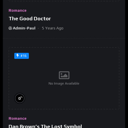
Romance
The Good Doctor
Admin-Paul
5 Years Ago
#16
No Image Available
%
0
Romance
Dan Brown’s The Lost Symbol