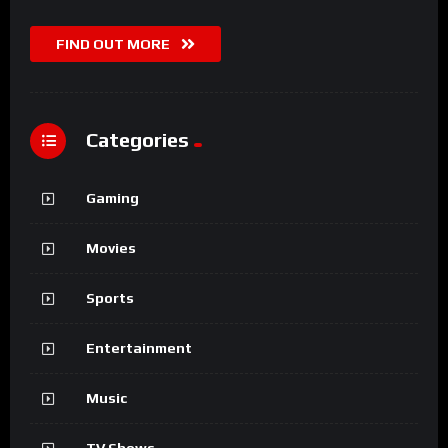
FIND OUT MORE
Categories
Gaming
Movies
Sports
Entertainment
Music
TV Shows