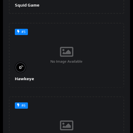
Squid Game
#5
No Image Available
%
0
Hawkeye
#6