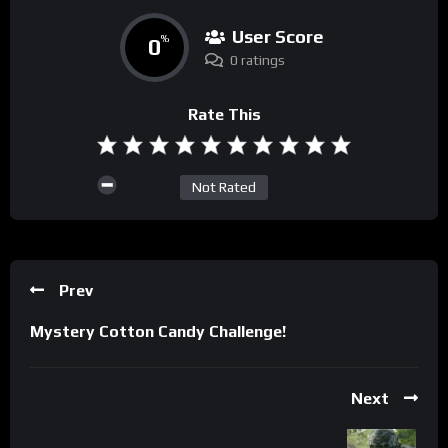
User Score
0
%
0 ratings
Rate This
Not Rated
Prev
Mystery Cotton Candy Challenge!
Next