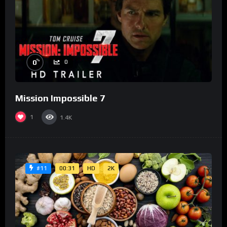
%
0
0
Mission Impossible 7
1
1.4K
00:31
HD
2K
#11