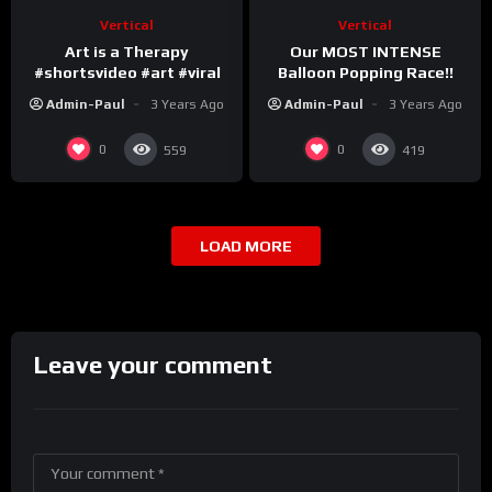
Vertical
Vertical
Art is a Therapy
Our MOST INTENSE
#shortsvideo #art #viral
Balloon Popping Race!!
Admin-Paul
3 Years Ago
Admin-Paul
3 Years Ago
0
0
559
419
LOAD MORE
Leave your comment