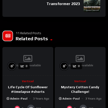
Transformer 2023
11 Related Posts
Related Posts
No Image Available
No Image Available
%
%
0
0
0
0
Vertical
Vertical
Life Cycle Of Sunflower
Mystery Cotton Candy
#timelapse #shorts
Challenge!
Admin-Paul
3 Years Ago
Admin-Paul
3 Years Ago