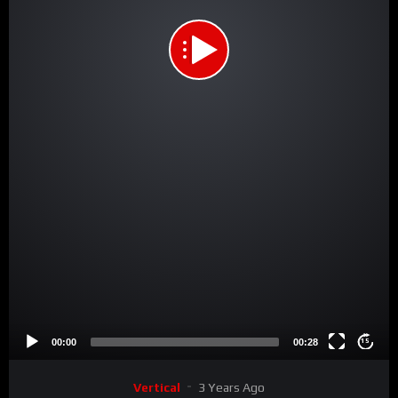
00:00
00:28
15
Vertical
3 Years Ago