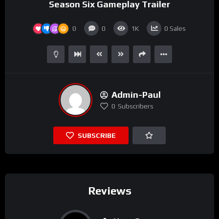
Season Six Gameplay Trailer
0
0
1K
0
Sales
Admin-Paul
0
Subscribers
SUBSCRIBE
Reviews