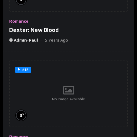
Romance
Dexter: New Blood
Admin-Paul
5 Years Ago
#18
No Image Available
%
0
Romance