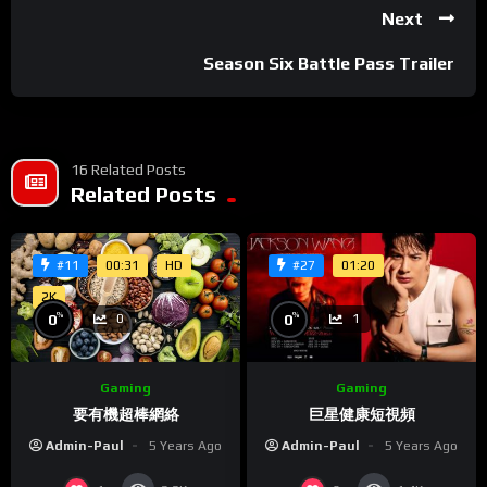
eget vehicula orci scelerisque in.
Next
Nullam suscipit pretium ultrices. Vestibulum ultrices convallis
Season Six Battle Pass Trailer
purus vitae dictum. Nam nec ultrices quam. Donec quis metus
nisl. Maecenas elementum eget enim porta vehicula. Ut eu
nibh metus. Etiam eleifend facilisis interdum. Aenean
hendrerit, metus non convallis ultrices, lorem lorem ultrices
16 Related Posts
erat, blandit sodales justo sapien et nulla. Aenean faucibus
Related Posts
magna quis enim bibendum auctor. In faucibus sem eu nulla
pulvinar, eu lobortis justo lobortis. Pellentesque at urna
00:31
HD
01:20
#11
#27
faucibus velit auctor consectetur. Mauris ornare turpis sit
amet aliquam auctor. Maecenas et interdum magna. Curabitur
2K
%
%
0
0
1
0
tristique rutrum tortor ut pretium. Mauris vitae felis vel mi
suscipit dignissim. In facilisis lorem ullamcorper erat lacinia
feugiat.
Gaming
Gaming
巨星健康短視頻
要有機超棒網絡
Ut efficitur varius auctor. Etiam pretium interdum magna,
Admin-Paul
5 Years Ago
Admin-Paul
5 Years Ago
pharetra posuere enim egestas a. Vivamus ultrices justo nec
tempus bibendum. Maecenas eleifend dui eget rhoncus