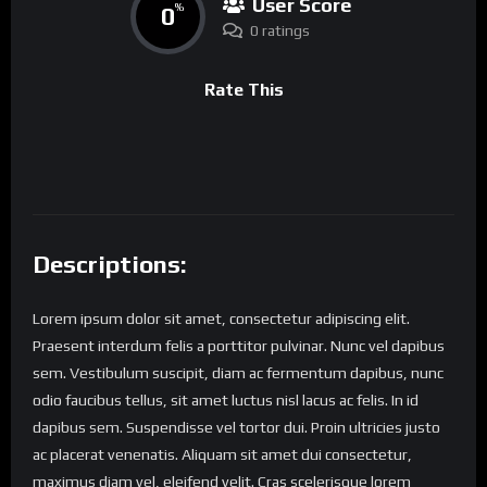
User Score
0
%
0 ratings
Rate This
Descriptions:
Lorem ipsum dolor sit amet, consectetur adipiscing elit.
Praesent interdum felis a porttitor pulvinar. Nunc vel dapibus
sem. Vestibulum suscipit, diam ac fermentum dapibus, nunc
odio faucibus tellus, sit amet luctus nisl lacus ac felis. In id
dapibus sem. Suspendisse vel tortor dui. Proin ultricies justo
ac placerat venenatis. Aliquam sit amet dui consectetur,
maximus diam vel, eleifend velit. Cras scelerisque lorem