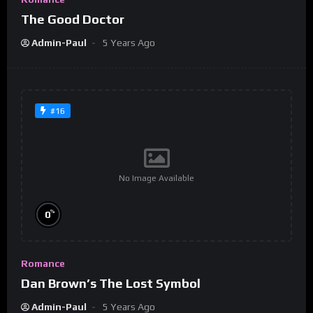
The Good Doctor
Admin-Paul
5 Years Ago
#16
No Image Available
%
0
Romance
Dan Brown’s The Lost Symbol
Admin-Paul
5 Years Ago