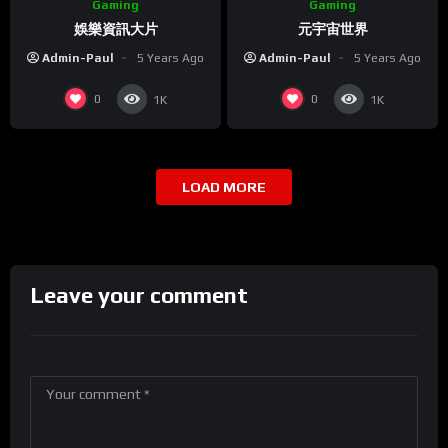
Gaming
Gaming
娛樂資訊大片
元宇宙世界
Admin-Paul
5 Years Ago
Admin-Paul
5 Years Ago
0
0
1K
1K
LOAD MORE
Leave your comment