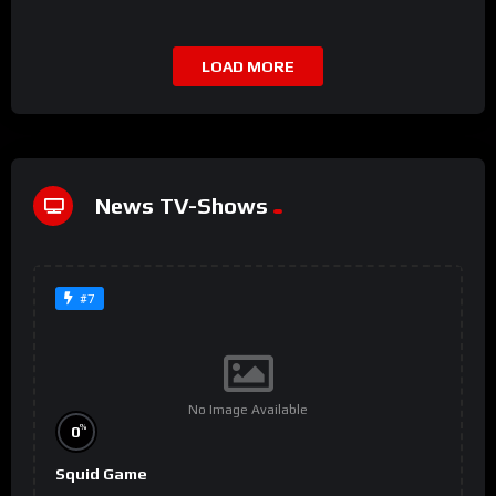
LOAD MORE
News TV-Shows
#7
No Image Available
%
0
Squid Game