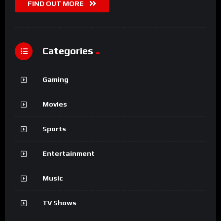
FIND OUT MORE
Categories
Gaming
Movies
Sports
Entertainment
Music
TV Shows