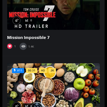
%
0
0
Mission Impossible 7
1
1.4K
00:31
HD
2K
#11
%
0
0