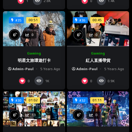
1
0
2.8K
1.4K
placerat. Morbi aliquet lacinia nibh non convallis. Quisque
eleifend, mauris a posuere sodales, enim lorem scelerisque
justo, ut venenatis leo lectus porttitor elit. Suspendisse eu
00:51
00:45
#35
#36
justo placerat felis bibendum congue. Duis vel sollicitudin
augue, nec placerat velit. Phasellus et quam a nulla venenatis
%
%
0
0
0
0
hendrerit at quis nisl. Integer tempor lorem dui, eget
interdum mi maximus ut.
Gaming
Gaming
明星文旅環遊打卡
紅人直播帶貨
Admin-Paul
5 Years Ago
Admin-Paul
5 Years Ago
0
0
1K
0.9K
01:02
01:11
#30
#32
%
%
0
0
13
0