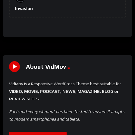
Invasion
About VidMov
VidMov is a Responsive WordPress Theme best suitable for
VIDEO, MOVIE, PODCAST, NEWS, MAGAZINE, BLOG or
REVIEW SITES
.
Each and every element has been tested to ensure it adapts
to modern smartphones and tablets.