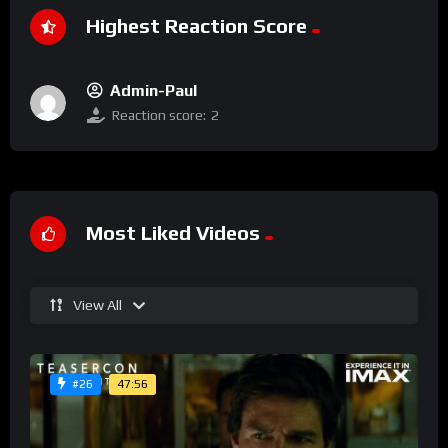
Highest Reaction Score
Admin-Paul
Reaction score:
2
Most Liked Videos
View All
47:56
#26