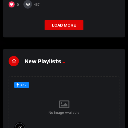
0
437
LOAD MORE
New Playlists
#12
No Image Available
%
0