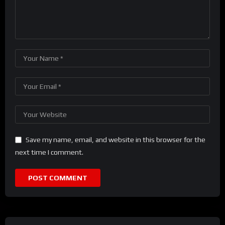
Save my name, email, and website in this browser for the
next time I comment.