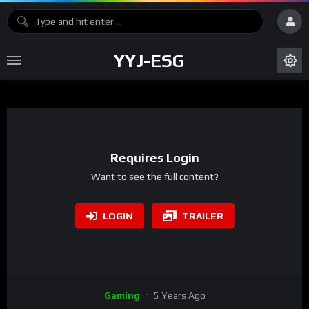
YYJ-ESG
Requires Login
Want to see the full content?
LOGIN
TRAILER
Gaming
5 Years Ago