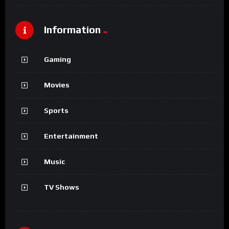
Information
Gaming
Movies
Sports
Entertainment
Music
TV Shows