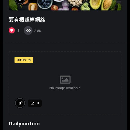
要有機超棒網絡
1
2.8K
00:03:28
No Image Available
%
0
0
Dailymotion