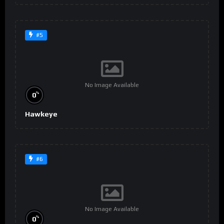
#5
No Image Available
%
0
Hawkeye
#6
No Image Available
%
0