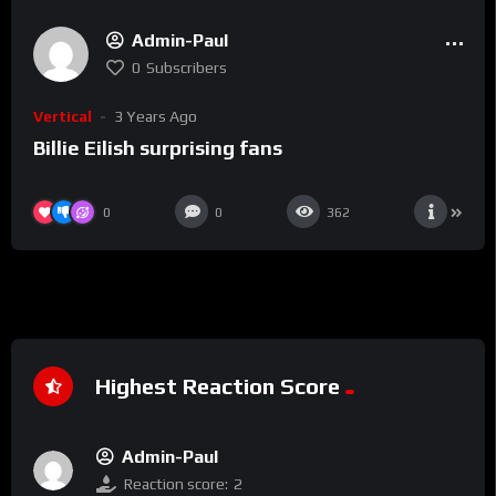
Admin-Paul
0
Subscribers
Vertical
3 Years Ago
Billie Eilish surprising fans
0
0
362
Highest Reaction Score
Admin-Paul
Reaction score:
2