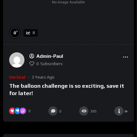
No Image Available
%
0
0
Admin-Paul
0
Subscribers
Vertical
3 Years Ago
The balloon challenge is so exciting, save it
for later!
0
0
395