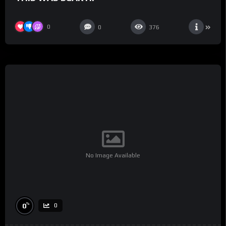
0
0
376
No Image Available
%
0
0