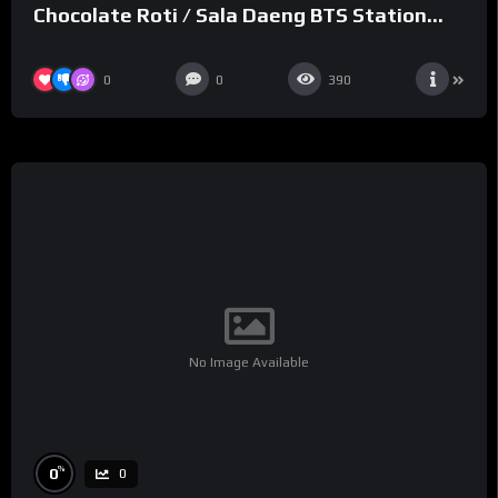
Chocolate Roti / Sala Daeng BTS Station
#shorts
0
0
390
No Image Available
%
0
0