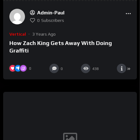
Admin-Paul
0
Subscribers
Vertical
3 Years Ago
How Zach King Gets Away With Doing
Graffiti
0
0
438