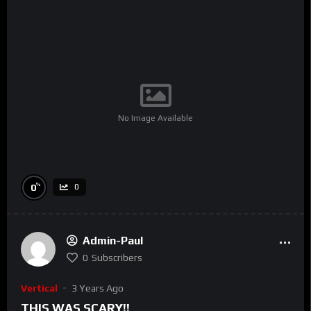
No Image Available
%
0
0
Admin-Paul
0
Subscribers
Vertical
3 Years Ago
THIS WAS SCARY!!