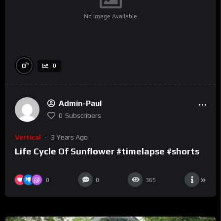
No Image Available
%
0
0
Admin-Paul
0
Subscribers
Vertical
3 Years Ago
Life Cycle Of Sunflower #timelapse #shorts
0
0
365