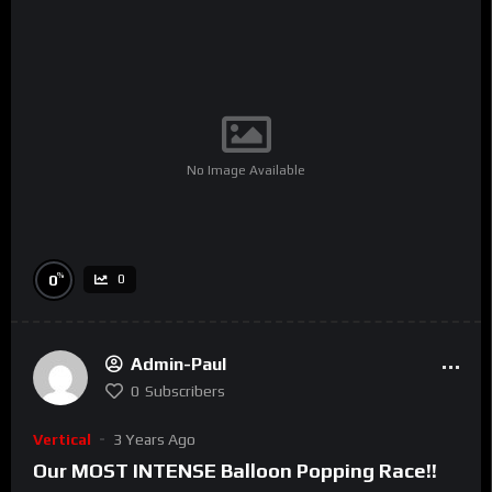
No Image Available
%
0
0
Admin-Paul
0
Subscribers
Vertical
3 Years Ago
Our MOST INTENSE Balloon Popping Race!!