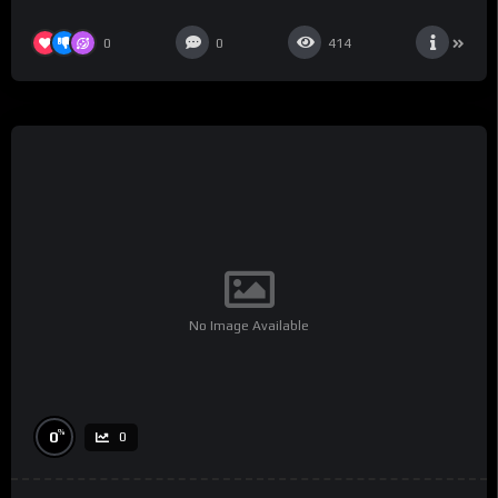
0
0
414
No Image Available
%
0
0