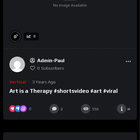
No Image Available
%
0
0
Admin-Paul
0
Subscribers
Vertical
3 Years Ago
Art is a Therapy #shortsvideo #art #viral
0
0
556