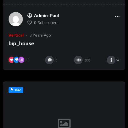
Admin-Paul
0
Subscribers
Vertical
3 Years Ago
bip_house
0
0
388
#42