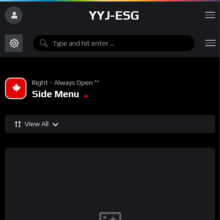
YYJ-ESG
Right - Always Open ^^
Side Menu
View All