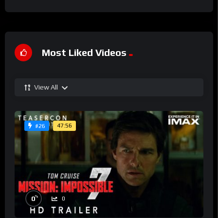
Most Liked Videos
View All
47:56
#26
%
0
0