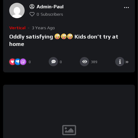
Admin-Paul
0
Subscribers
Vertical
3 Years Ago
Oddly satisfying
Kids don’t try at
home
0
0
389