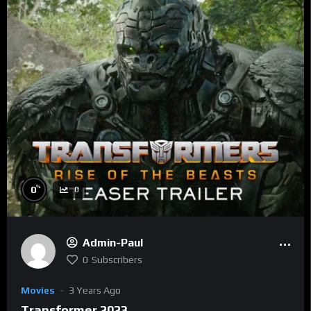
%
0
0
Admin-Paul
0
Subscribers
Movies
3 Years Ago
Transformer 2023