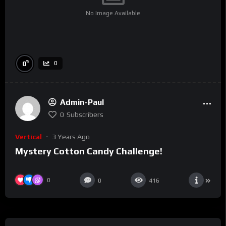
No Image Available
%
0
0
Admin-Paul
0
Subscribers
Vertical
3 Years Ago
Mystery Cotton Candy Challenge!
0
0
416