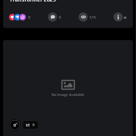
0
0
515
No Image Available
%
0
0