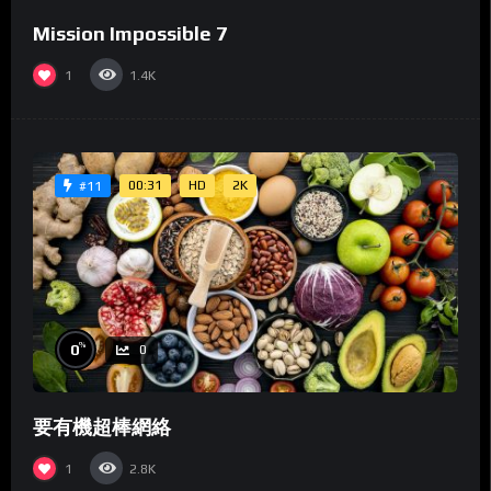
Mission Impossible 7
1
1.4K
00:31
HD
2K
#11
%
0
0
要有機超棒網絡
1
2.8K