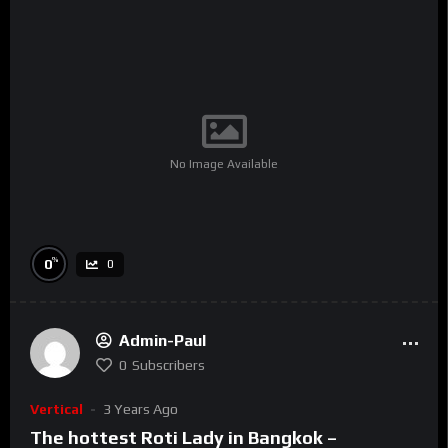
No Image Available
%
0
0
Admin-Paul
0
Subscribers
Vertical
3 Years Ago
The hottest Roti Lady in Bangkok –