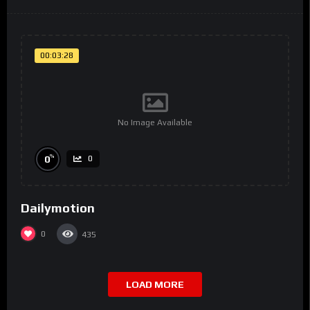
00:03:28
No Image Available
%
0
0
Dailymotion
0
435
LOAD MORE