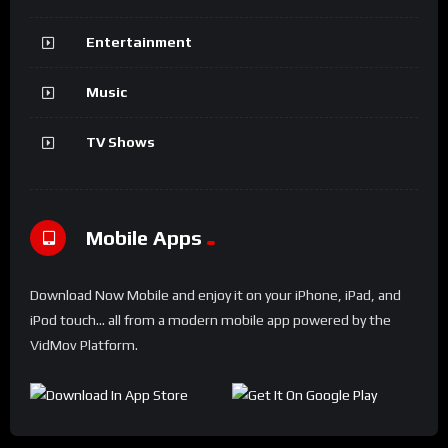
Entertainment
Music
TV Shows
Mobile Apps
Download Now Mobile and enjoy it on your iPhone, iPad, and
iPod touch... all from a modern mobile app powered by the
VidMov Platform.