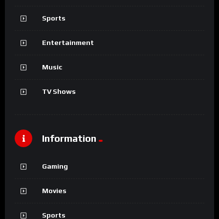
Sports
Entertainment
Music
TV Shows
Information
Gaming
Movies
Sports