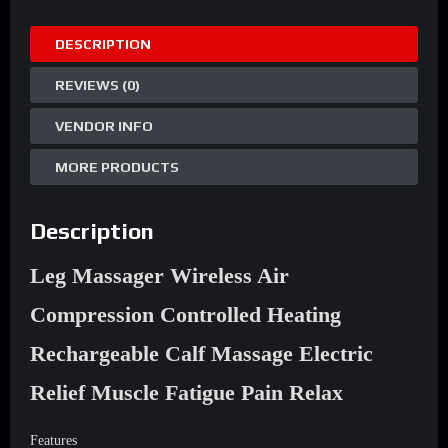
Controlled
DESCRIPTION
Heating
Rechargeable
REVIEWS (0)
Calf
quantity
VENDOR INFO
MORE PRODUCTS
Description
Leg Massager Wireless Air
Compression Controlled Heating
Rechargeable Calf Massage Electric
Relief Muscle Fatigue Pain Relax
Features