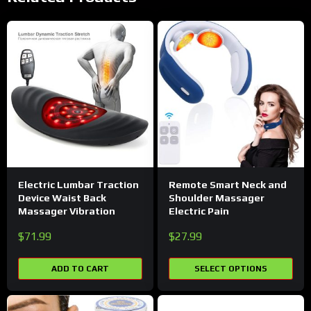
Electric Lumbar Traction
Remote Smart Neck and
Device Waist Back
Shoulder Massager
Massager Vibration
Electric Pain
$
71.99
$
27.99
ADD TO CART
SELECT OPTIONS