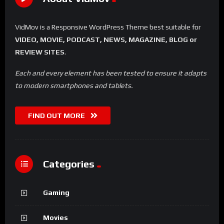
VidMov is a Responsive WordPress Theme best suitable for
VIDEO, MOVIE, PODCAST, NEWS, MAGAZINE, BLOG or
REVIEW SITES
.
Each and every element has been tested to ensure it adapts
to modern smartphones and tablets.
FIND OUT MORE
Categories
Gaming
Movies