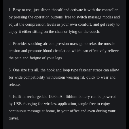
1.
Easy to use, just slipon thecalf and activate it with the controller
by pressing the operation buttons, free to switch massage modes and
adjust the compression levels as your own comfort, and get ready to
enjoy it either sitting on the chair or lying on the couch.
2.
Provides soothing air compression massage to relax the muscle
tension and promote blood circulation which can effectively relieve
the pain and fatigue of your legs.
3.
One size fits all, the hook and loop type fastener straps can allow
for wide compatibility withcustom wearing fit, quick to wear and
release.
4.
Built-in rechargeable 1850mAh lithium battery can be powered
by USB charging for wireless application, tangle free to enjoy
continuous massage at home, in your office and even during your
travel.