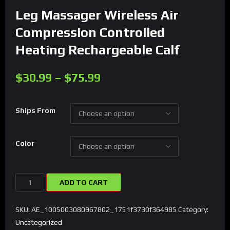
Leg Massager Wireless Air
Compression Controlled
Heating Rechargeable Calf
$
30.99
–
$
75.99
Ships From
Color
Leg
ADD TO CART
Massager
Wireless
SKU:
AE_1005003080967802_1751f3730f364985
Category:
Air
Uncategorized
Compression