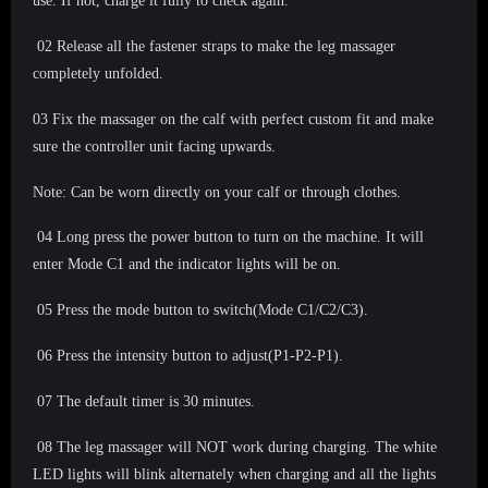
use. If not, charge it fully to check again.
02 Release all the fastener straps to make the leg massager
completely unfolded.
03 Fix the massager on the calf with perfect custom fit and make
sure the controller unit facing upwards.
Note: Can be worn directly on your calf or through clothes.
04 Long press the power button to turn on the machine. It will
enter Mode C1 and the indicator lights will be on.
05 Press the mode button to switch(Mode C1/C2/C3).
06 Press the intensity button to adjust(P1-P2-P1).
07 The default timer is 30 minutes.
08 The leg massager will NOT work during charging. The white
LED lights will blink alternately when charging and all the lights