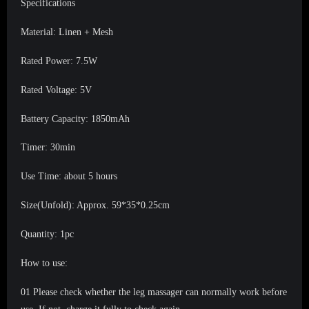
Specifications
Material: Linen + Mesh
Rated Power: 7.5W
Rated Voltage: 5V
Battery Capacity: 1850mAh
Timer: 30min
Use Time: about 5 hours
Size(Unfold): Approx. 59*35*0.25cm
Quantity: 1pc
How to use:
01 Please check whether the leg massager can normally work before