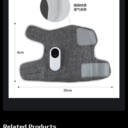
Related Products