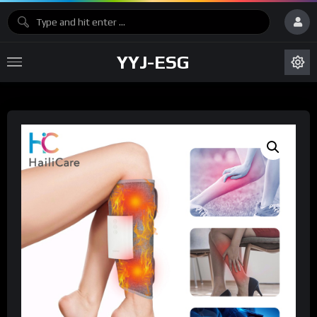
YYJ-ESG