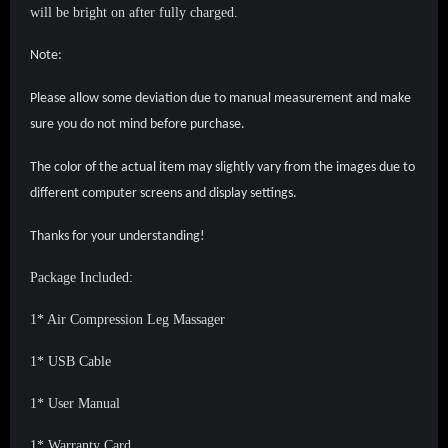
will be bright on after fully charged.
Note:
Please allow some deviation due to manual measurement and make
sure you do not mind before purchase.
The color of the actual item may slightly vary from the images due to
different computer screens and display settings.
Thanks for your understanding!
Package Included:
1* Air Compression Leg Massager
1* USB Cable
1* User Manual
1* Warranty Card