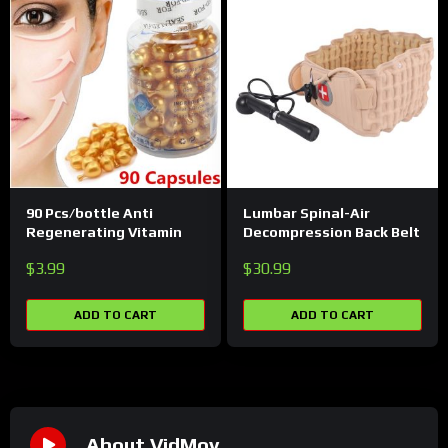
90 Pcs/bottle Anti
Lumbar Spinal-Air
Regenerating Vitamin
Decompression Back Belt
$
3.99
$
30.99
ADD TO CART
ADD TO CART
About VidMov