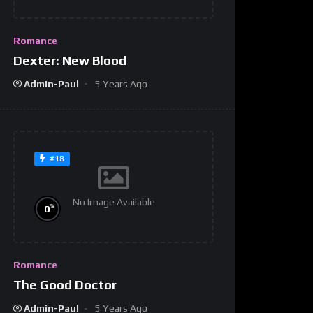
Romance
Dexter: New Blood
Admin-Paul
5 Years Ago
#18
No Image Available
%
0
Romance
The Good Doctor
Admin-Paul
5 Years Ago