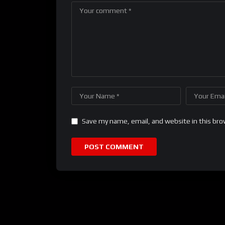
Save my name, email, and website in this bro