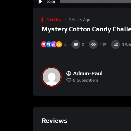
00:00
Vertical
3 Years Ago
Mystery Cotton Candy Chall
0
0
419
0
Sal
Admin-Paul
0
Subscribers
Reviews