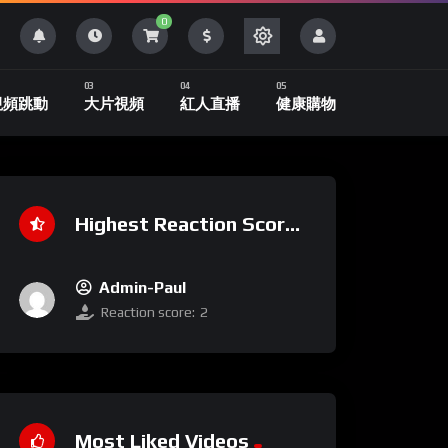
0
視頻跳動
大片視頻
紅人直播
健康購物
Highest Reaction Score
Admin-Paul
Reaction score:
2
Most Liked Videos