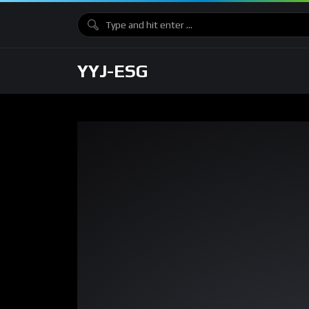
YYJ-ESG
Video
Player