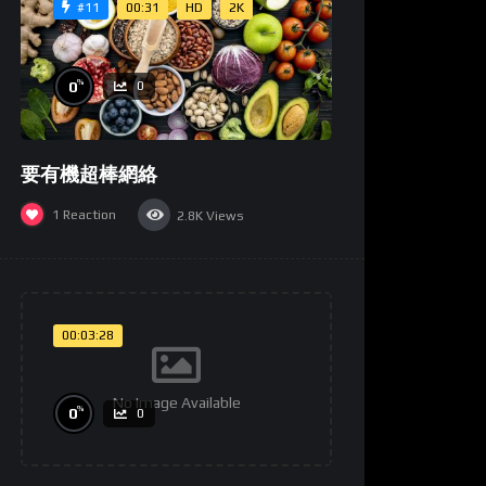
00:31
HD
2K
#11
%
0
0
要有機超棒網絡
1
Reaction
2.8K
Views
00:03:28
No Image Available
%
0
0