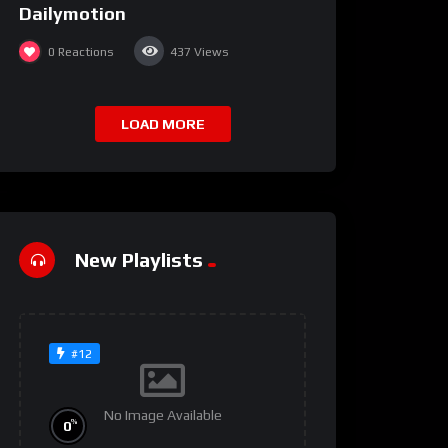
Dailymotion
0
Reactions
437
Views
LOAD MORE
New Playlists
#12
No Image Available
%
0