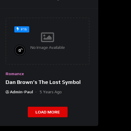
#16
No Image Available
%
0
Romance
Dan Brown’s The Lost Symbol
Admin-Paul
5 Years Ago
LOAD MORE