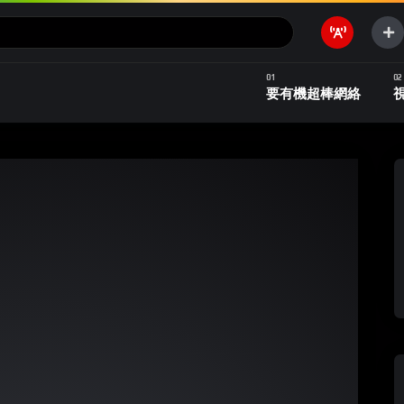
要有機超棒網絡