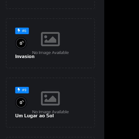
#6
%
0
No Image Available
Invasion
#9
%
0
No Image Available
Um Lugar ao Sol