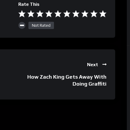
Rate This
Not Rated
Next
–
How Zach King Gets Away With
Doing Graffiti