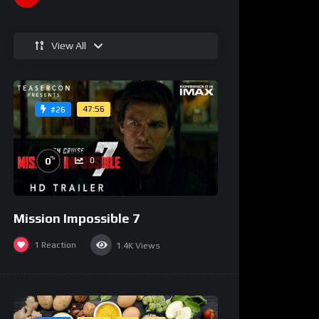
View All
47:56
#26
%
0
0
Mission Impossible 7
1
Reaction
1.4K
Views