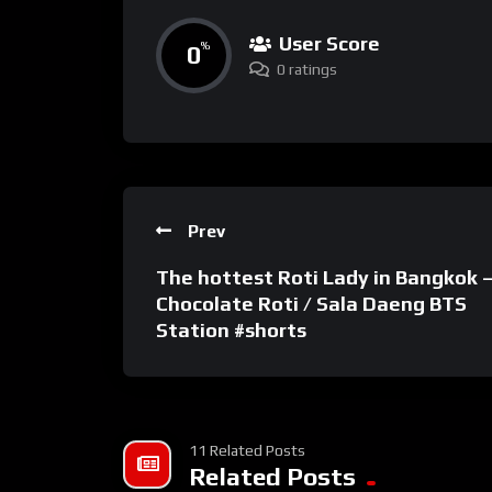
User Score
0
%
0 ratings
Prev
The hottest Roti Lady in Bangkok 
Chocolate Roti / Sala Daeng BTS
Station #shorts
11 Related Posts
Related Posts