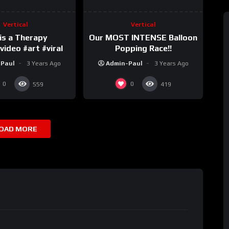
Vertical
Vertical
is a Therapy
Our MOST INTENSE Balloon
ideo #art #viral
Popping Race!!
-Paul
3 Years Ago
Admin-Paul
3 Years Ago
0
0
559
419
OAD MORE