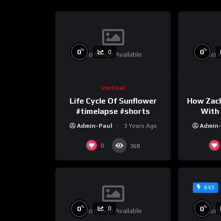
%
%
0
0
0
No Image Available
No I
Vertical
Life Cycle Of Sunflower
How Zac
#timelapse #shorts
With 
Admin-Paul
3 Years Ago
Admin
0
368
#43
%
%
0
0
0
No Image Available
No I