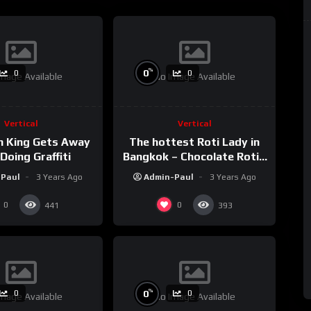
%
0
0
0
mage Available
No Image Available
Vertical
Vertical
h King Gets Away
The hottest Roti Lady in
Doing Graffiti
Bangkok – Chocolate Roti /
Sala Daeng BTS Station
-Paul
3 Years Ago
Admin-Paul
3 Years Ago
#shorts
0
0
441
393
%
0
0
0
mage Available
No Image Available