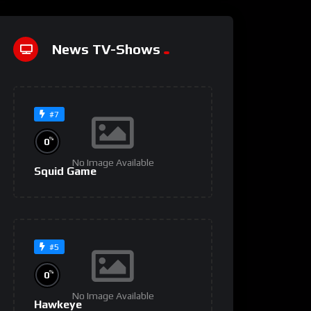
News TV-Shows
#7
%
0
No Image Available
Squid Game
#5
%
0
No Image Available
Hawkeye