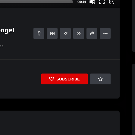
00:44
15
enge!
es
SUBSCRIBE