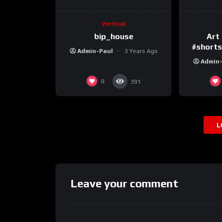
Vertical
bip_house
Art 
#shortsv
Admin-Paul
3 Years Ago
Admin
0
391
L
Leave your comment