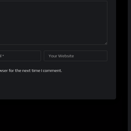
wser for the next time I comment.